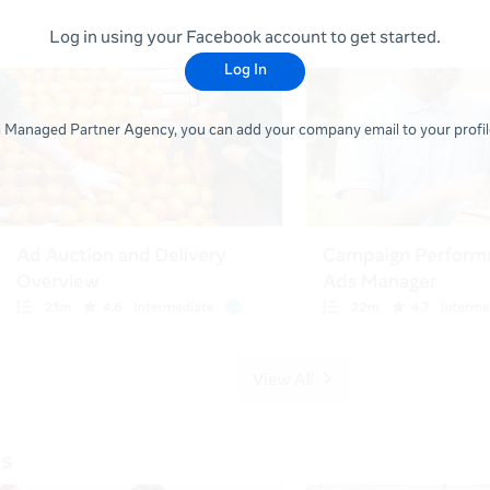
Log in using your Facebook account to get started.
Log In
 a Managed Partner Agency, you can add your company email to your profile