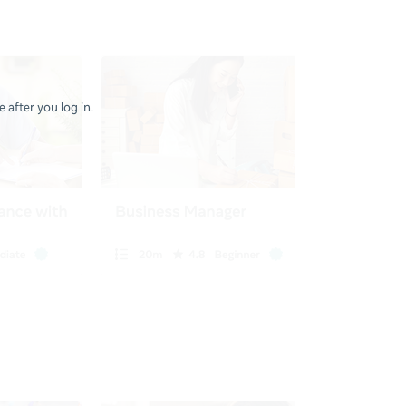
 after you log in.