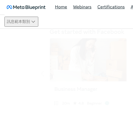
Home
Webinars
Certifications
訊息範本類別