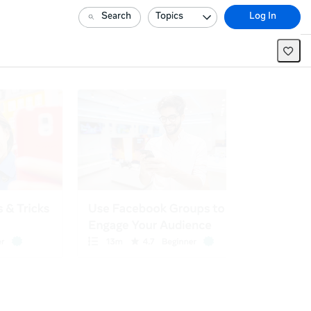
Search
Topics
Log In