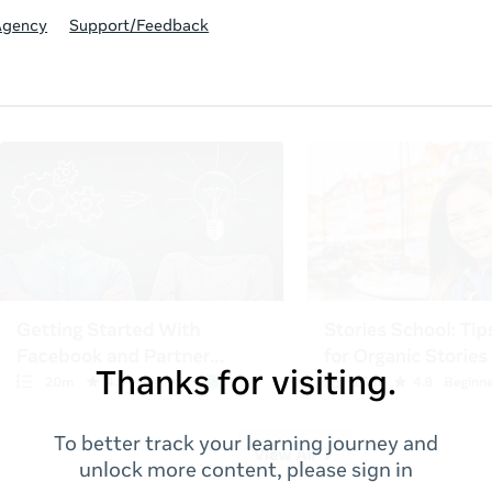
Agency
Support/Feedback
Thanks for visiting.
To better track your learning journey and
unlock more content, please sign in