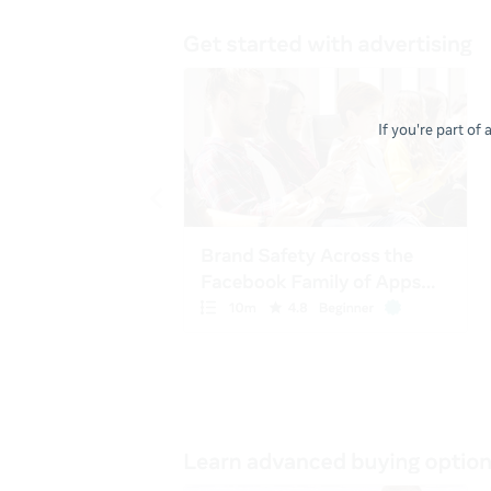
If you're part of