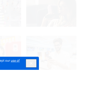
cept our
use of