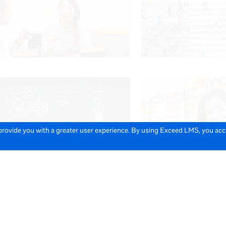
 provide you with a greater user experience. By using Exceed LMS, you ac