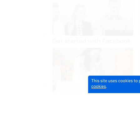
This site uses cookies to
cookies
.