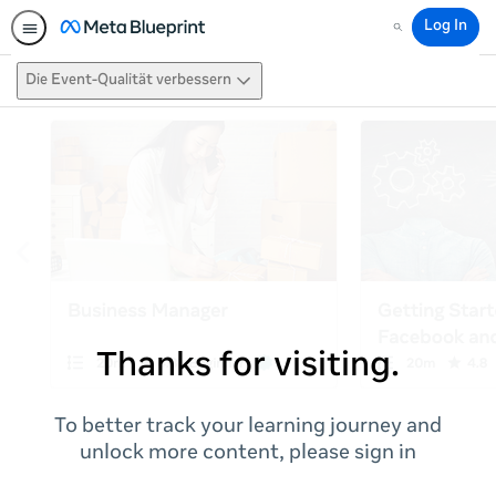
Log In
Search
Die Event-Qualität verbessern
Thanks for visiting.
To better track your learning journey and
unlock more content, please sign in