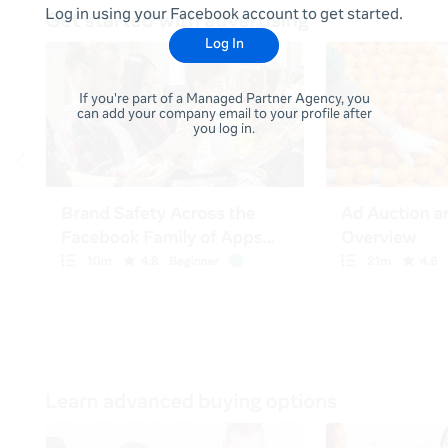
Log in using your Facebook account to get started.
Log In
If you're part of a Managed Partner Agency, you
can add your company email to your profile after
you log in.