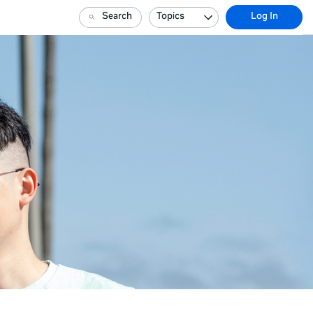
Search
Topics
Log In