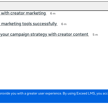
 with creator marketing
6 m
 marketing tools successfully
6 m
your campaign strategy with creator content
5 m
 provide you with a greater user experience. By using Exceed LMS, you ac