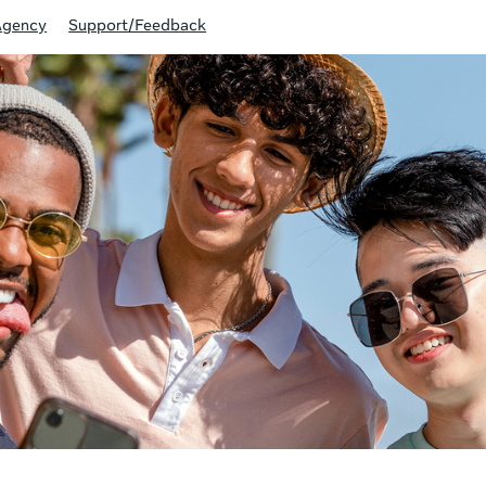
Agency
Support/Feedback