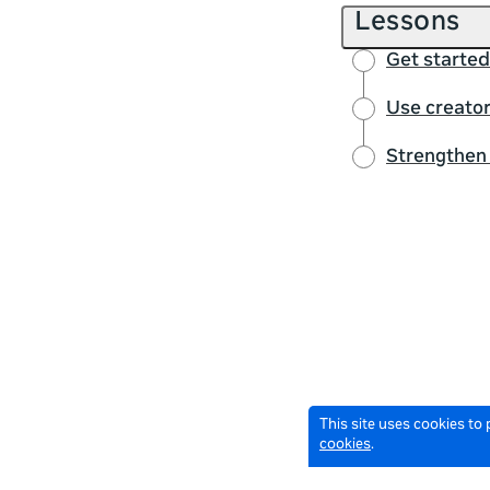
Lessons
Get started
Use creator
Strengthen 
This site uses cookies to
cookies
.