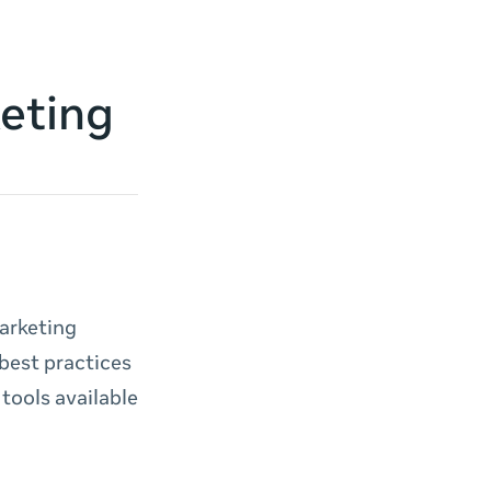
keting
marketing
best practices
tools available