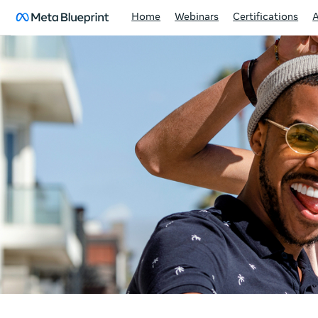
Home
Webinars
Certifications