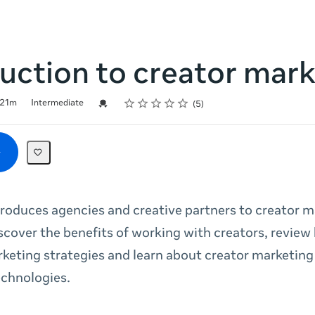
uction to creator mar
Rating
1 star
2 stars
3 stars
4 stars
5 stars
Credential For Completion
21m
Intermediate
5
troduces agencies and creative partners to creator 
cover the benefits of working with creators, review 
rketing strategies and learn about creator marketing 
echnologies.