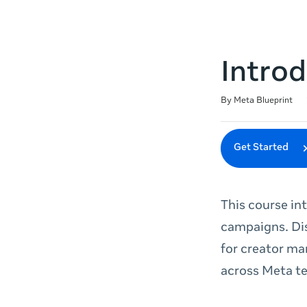
Introd
Duration
Difficulty
Average rating: 5.0
5 reviews
By Meta Blueprint
Get Started
This course in
campaigns. Dis
for creator ma
across Meta t