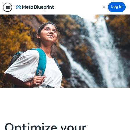
Log In
Search
Optimize your