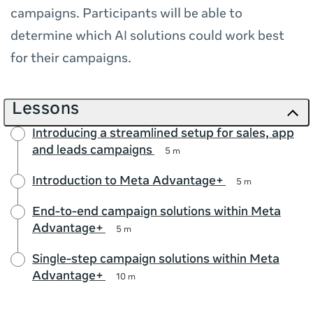
campaigns. Participants will be able to
determine which AI solutions could work best
for their campaigns.
Lessons
Introducing a streamlined setup for sales, app
and leads campaigns
5 m
Introduction to Meta Advantage+
5 m
End-to-end campaign solutions within Meta
Advantage+
5 m
Single-step campaign solutions within Meta
Advantage+
10 m