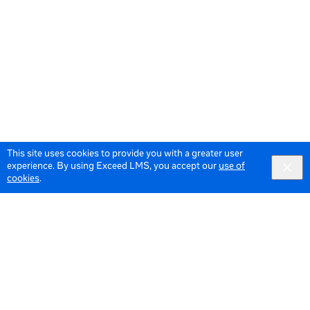
This site uses cookies to provide you with a greater user
experience. By using Exceed LMS, you accept our
use of
cookies
.
© 2026 Meta All Rights Reserved.
Terms of Service
Data Policy