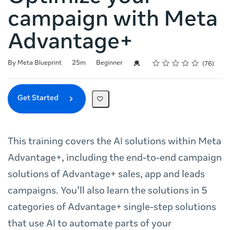
campaign with Meta
Advantage+
Rating
1 star
2 stars
3 stars
4 stars
5 stars
Duration
Difficulty
Average rating: 4.8
76 reviews
Credential For Completion
By Meta Blueprint
25m
Beginner
76
Get Started
This training covers the AI solutions within Meta
Advantage+, including the end-to-end campaign
solutions of Advantage+ sales, app and leads
campaigns. You’ll also learn the solutions in 5
categories of Advantage+ single-step solutions
that use AI to automate parts of your