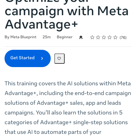
campaign with Meta
Advantage+
Rating
1 star
2 stars
3 stars
4 stars
5 stars
Duration
Difficulty
Average rating: 4.8
76 reviews
Credential For Completion
By Meta Blueprint
25m
Beginner
76
Get Started
This training covers the AI solutions within Meta
Advantage+, including the end-to-end campaign
solutions of Advantage+ sales, app and leads
campaigns. You’ll also learn the solutions in 5
categories of Advantage+ single-step solutions
that use AI to automate parts of your