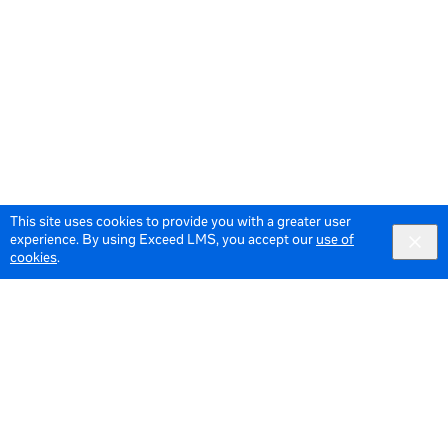
This site uses cookies to provide you with a greater user
experience. By using Exceed LMS, you accept our
use of
cookies
.
© 2026 Meta All Rights Reserved.
Terms of Service
Data Policy