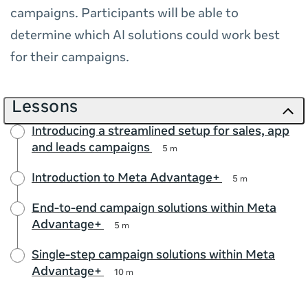
campaigns. Participants will be able to
determine which AI solutions could work best
for their campaigns.
Lessons
Introducing a streamlined setup for sales, app
and leads campaigns
5 m
Introduction to Meta Advantage+
5 m
End-to-end campaign solutions within Meta
Advantage+
5 m
Single-step campaign solutions within Meta
Advantage+
10 m