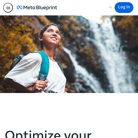
Log In
Search
Optimize your