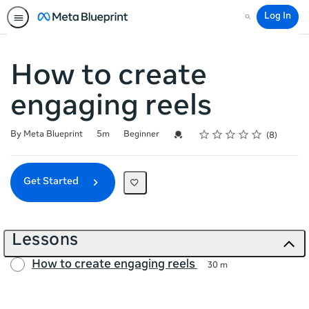
Log In
Search
How to create
engaging reels
Rating
1 star
2 stars
3 stars
4 stars
5 stars
Duration
Difficulty
Average rating: 4.6
8 reviews
Credential For Completion
By Meta Blueprint
5m
Beginner
8
Get Started
Lessons
How to create engaging reels
30 m