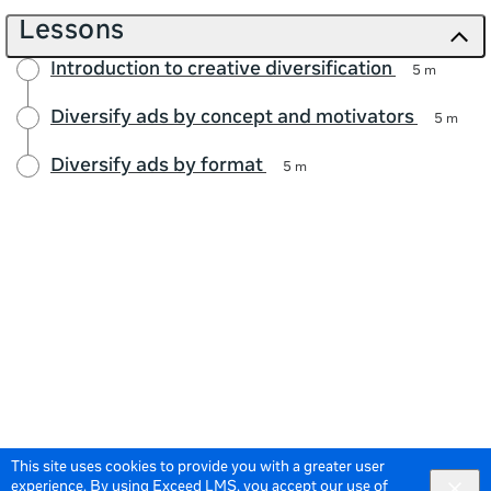
Lessons
Introduction to creative diversification
5 m
Diversify ads by concept and motivators
5 m
Diversify ads by format
5 m
This site uses cookies to provide you with a greater user
experience. By using Exceed LMS, you accept our
use of