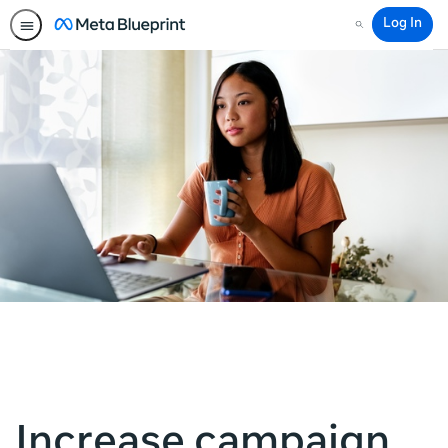
Log In
Search
Increase campaign