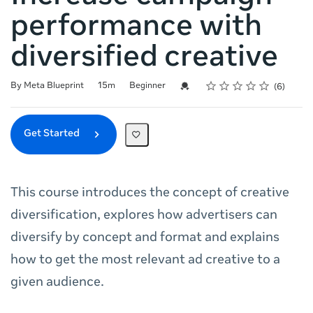
performance with
diversified creative
Rating
1 star
2 stars
3 stars
4 stars
5 stars
Duration
Difficulty
Average rating: 5.0
6 reviews
Credential For Completion
By Meta Blueprint
15m
Beginner
6
Get Started
This course introduces the concept of creative
diversification, explores how advertisers can
diversify by concept and format and explains
how to get the most relevant ad creative to a
given audience.