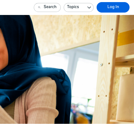
Search
Topics
Log In