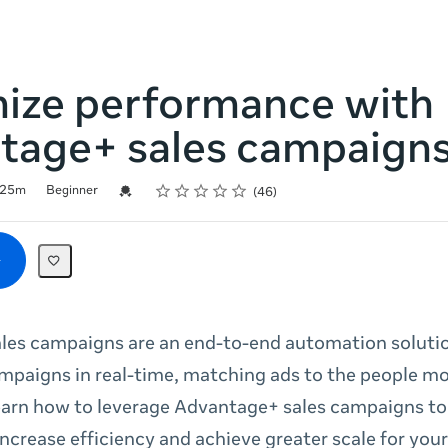
ize performance with
tage+ sales campaign
Rating
1 star
2 stars
3 stars
4 stars
5 stars
Credential For Completion
25m
Beginner
46
les campaigns are an end-to-end automation solutio
mpaigns in real-time, matching ads to the people mos
earn how to leverage Advantage+ sales campaigns to
ncrease efficiency and achieve greater scale for your