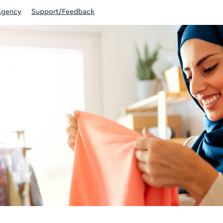
Agency
Support/Feedback