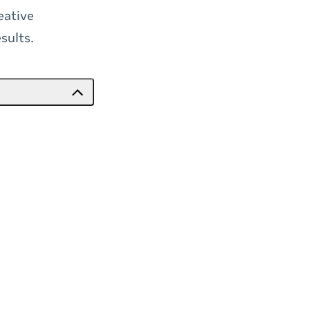
eative
sults.