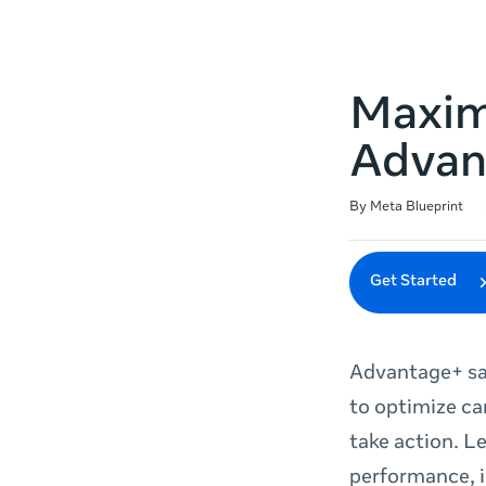
Maxim
Advan
Duration
Difficulty
Average rating: 4.8
46 reviews
By Meta Blueprint
Get Started
Advantage+ sa
to optimize ca
take action. L
performance, i