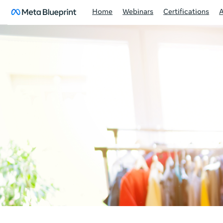
Home
Webinars
Certifications