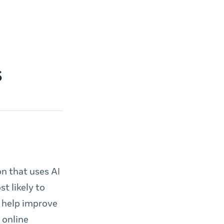
s
n that uses AI
t likely to
 help improve
 online