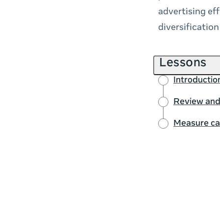
advertising eff
diversificatio
Lessons
Introducti
Review and
Measure ca