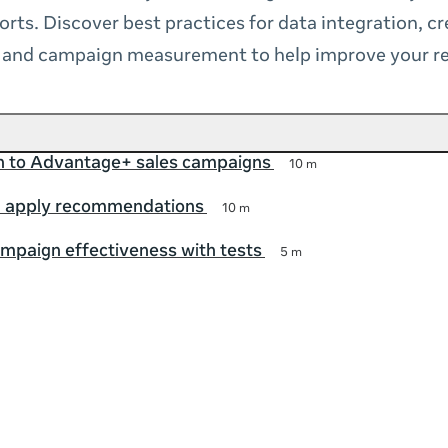
orts. Discover best practices for data integration, cr
n and campaign measurement to help improve your re
on to Advantage+ sales campaigns
10 m
 apply recommendations
10 m
mpaign effectiveness with tests
5 m