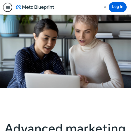
Log In
Search
Advanced marketing