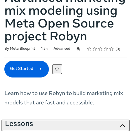
mix modeling using
Meta Open Source
project Robyn
Rating
1 star
2 stars
3 stars
4 stars
5 stars
Duration
Difficulty
Average rating: 4.9
9 reviews
Credential For Completion
By Meta Blueprint
1.3h
Advanced
9
Get Started
Learn how to use Robyn to build marketing mix
models that are fast and accessible.
Lessons