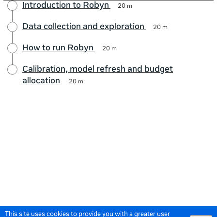
Introduction to Robyn
20 m
Data collection and exploration
20 m
How to run Robyn
20 m
Calibration, model refresh and budget
allocation
20 m
This site uses cookies to provide you with a greater user