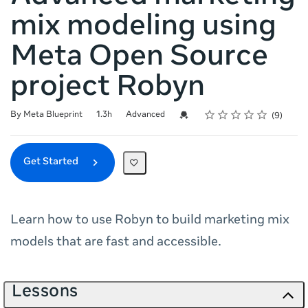
mix modeling using
Meta Open Source
project Robyn
Rating
1 star
2 stars
3 stars
4 stars
5 stars
Duration
Difficulty
Average rating: 4.9
9 reviews
Credential For Completion
By Meta Blueprint
1.3h
Advanced
9
Get Started
Learn how to use Robyn to build marketing mix
models that are fast and accessible.
Lessons