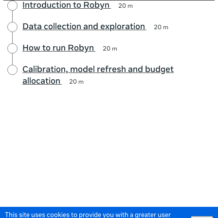
Introduction to Robyn
20 m
Data collection and exploration
20 m
How to run Robyn
20 m
Calibration, model refresh and budget
allocation
20 m
This site uses cookies to provide you with a greater user