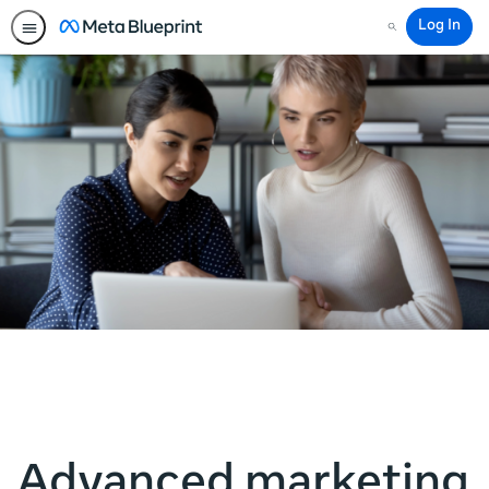
Log In
Search
Advanced marketing