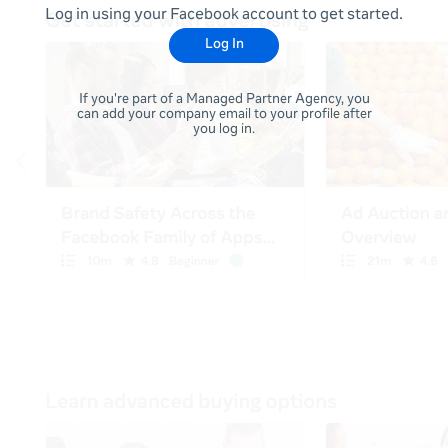
Log in using your Facebook account to get started.
Log In
If you're part of a Managed Partner Agency, you
can add your company email to your profile after
you log in.