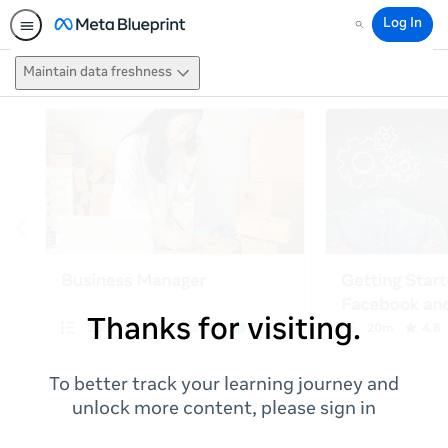
Log In
Search
Maintain data freshness
Thanks for visiting.
To better track your learning journey and
unlock more content, please sign in