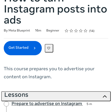
Instagram posts into
ads
Rating
1 star
2 stars
3 stars
4 stars
5 stars
Duration
Difficulty
Average rating: 4.6
14 reviews
By Meta Blueprint
16m
Beginner
14
Get Started
This course prepares you to advertise your
content on Instagram.
Lessons
Prepare to advertise on Instagram
5 m