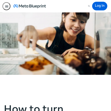
Log In
Search
How to turn