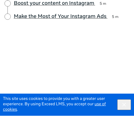
Boost your content on Instagram
5 m
Make the Most of Your Instagram Ads
5 m
This site uses cookies to provide you with a greater user
experience. By using Exceed LMS, you accept our
use of
cookies
.