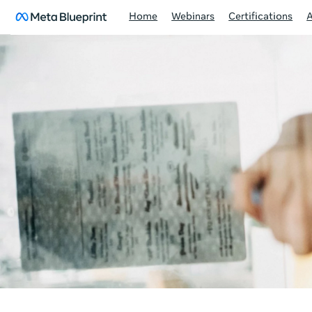
Home
Webinars
Certifications