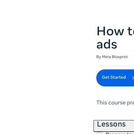
How to
ads
Duration
Difficulty
Average rating: 4.6
14 reviews
By Meta Blueprint
Get Started
This course pr
Lessons