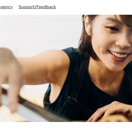
Agency
Support/Feedback