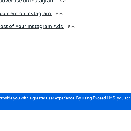
advertise on Instagram
5 m
 content on Instagram
5 m
ost of Your Instagram Ads
5 m
 provide you with a greater user experience. By using Exceed LMS, you ac