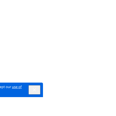
cept our
use of