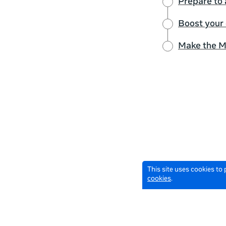
Prepare to 
Boost your
Make the M
This site uses cookies to
cookies
.