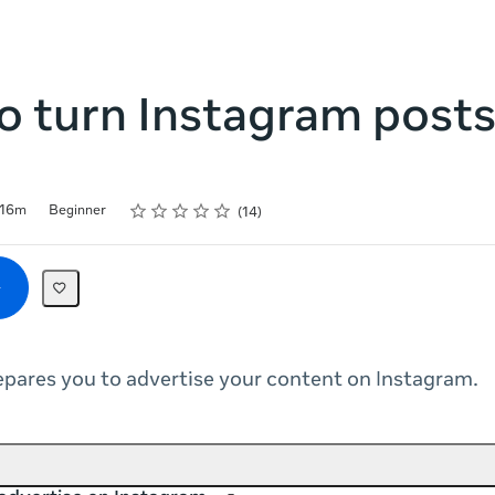
 turn Instagram posts
Rating
1 star
2 stars
3 stars
4 stars
5 stars
16m
Beginner
14
epares you to advertise your content on Instagram.