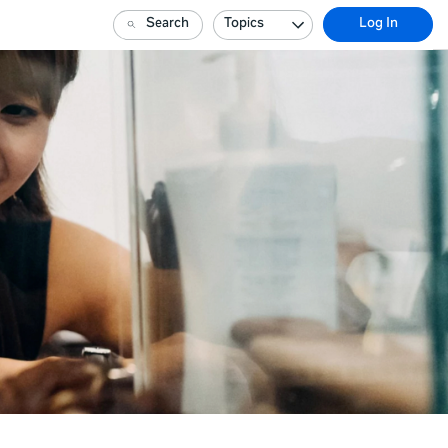
Search
Topics
Log In