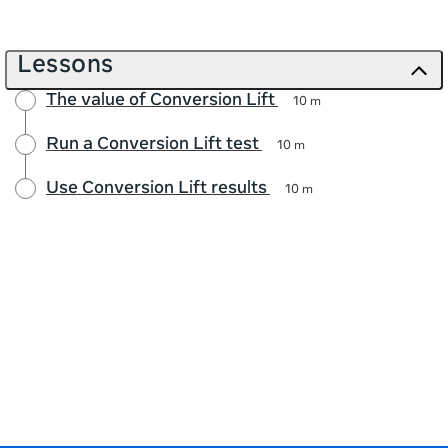
Lessons
The value of Conversion Lift
10 m
Run a Conversion Lift test
10 m
Use Conversion Lift results
10 m