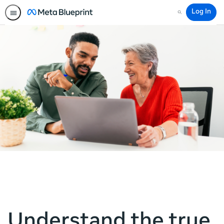
Log In
Search
Understand the true