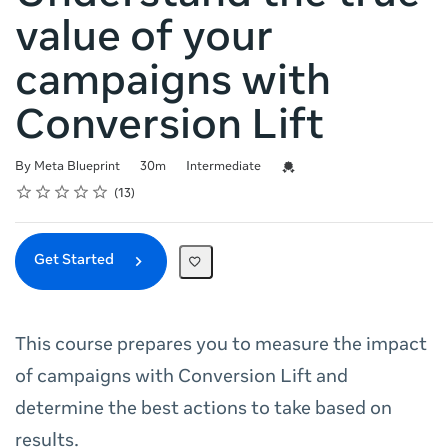
value of your
campaigns with
Conversion Lift
Duration
Difficulty
Credential For Completion
By Meta Blueprint
30m
Intermediate
Rating
1 star
2 stars
3 stars
4 stars
5 stars
Average rating: 4.8
13 reviews
13
Get Started
This course prepares you to measure the impact
of campaigns with Conversion Lift and
determine the best actions to take based on
results.