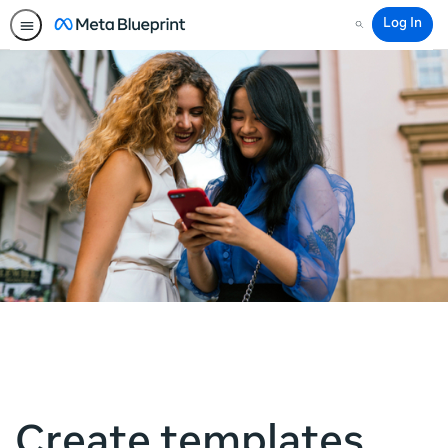
Log In
Search
Create templates