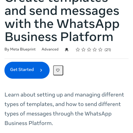
and send messages
with the WhatsApp
Business Platform
Rating
1 star
2 stars
3 stars
4 stars
5 stars
Difficulty
Average rating: 5.0
21 reviews
Credential For Completion
By Meta Blueprint
Advanced
21
Get Started
Learn about setting up and managing different
types of templates, and how to send different
types of messages through the WhatsApp
Business Platform.