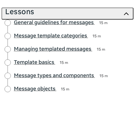
Lessons
General guidelines for messages
15 m
Message template categories
15 m
Managing templated messages
15 m
Template basics
15 m
Message types and components
15 m
Message objects
15 m