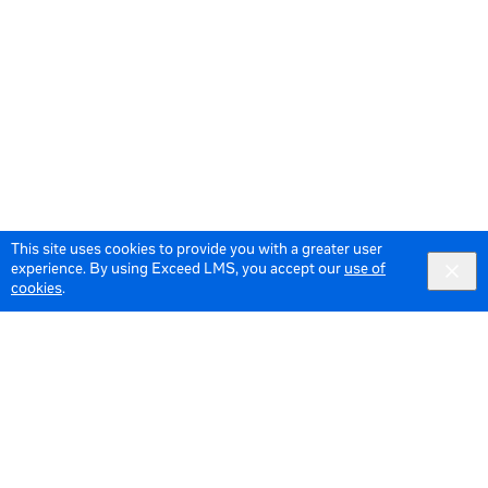
This site uses cookies to provide you with a greater user
experience. By using Exceed LMS, you accept our
use of
cookies
.
© 2026 Meta All Rights Reserved.
Terms of Service
Data Policy