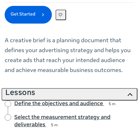
Get Started
A creative brief is a planning document that
defines your advertising strategy and helps you
create ads that reach your intended audience
and achieve measurable business outcomes.
Lessons
Define the objectives and audience
5 m
Select the measurement strategy and
deliverables
5 m