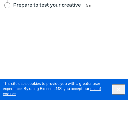
Prepare to test your creative
5 m
This site uses cookies to provide you with a greater user
experience. By using Exceed LMS, you accept our
use of
cookies
.