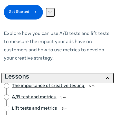
Get Started
Explore how you can use A/B tests and lift tests
to measure the impact your ads have on
customers and how to use metrics to develop
your creative strategy.
Lessons
The importance of creative testing
5 m
A/B test and metrics
5 m
Lift tests and metrics
5 m