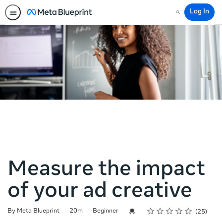
Log In
Search
Measure the impact
of your ad creative
Rating
1 star
2 stars
3 stars
4 stars
5 stars
Duration
Difficulty
Average rating: 4.2
25 reviews
Credential For Completion
By Meta Blueprint
20m
Beginner
25