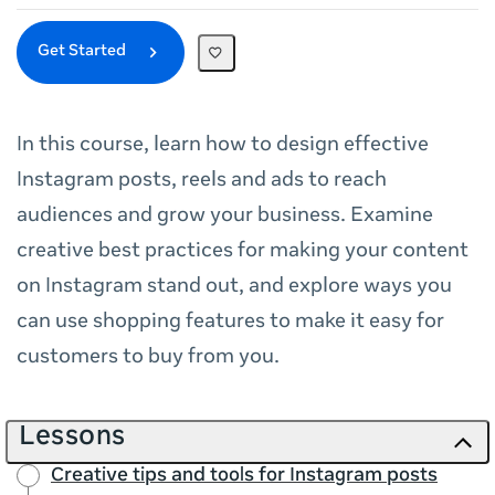
Get Started
In this course, learn how to design effective
Instagram posts, reels and ads to reach
audiences and grow your business. Examine
creative best practices for making your content
on Instagram stand out, and explore ways you
can use shopping features to make it easy for
customers to buy from you.
Lessons
Creative tips and tools for Instagram posts