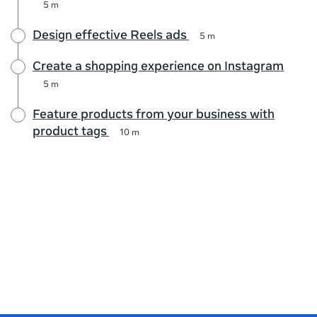
5 m
Design effective Reels ads
5 m
Create a shopping experience on Instagram
5 m
Feature products from your business with
product tags
10 m