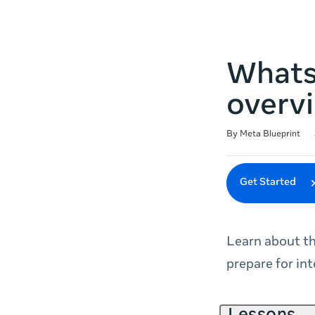
Whats
overv
Duration
Difficulty
Average rating: 4.7
63 reviews
By Meta Blueprint
Get Started
Learn about t
prepare for int