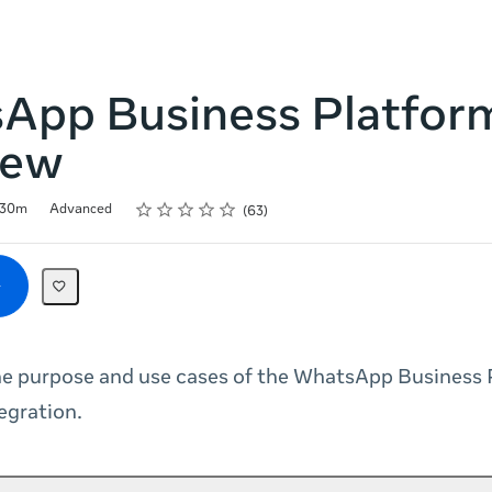
App Business Platfor
iew
Rating
1 star
2 stars
3 stars
4 stars
5 stars
30m
Advanced
63
he purpose and use cases of the WhatsApp Business 
egration.