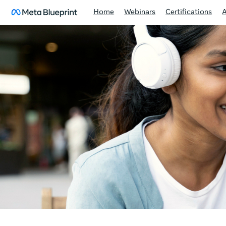
Home
Webinars
Certifications