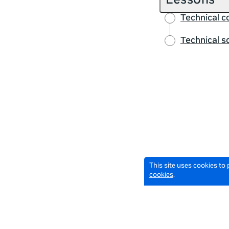
Lessons
Technical 
Technical s
This site uses cookies to
cookies
.