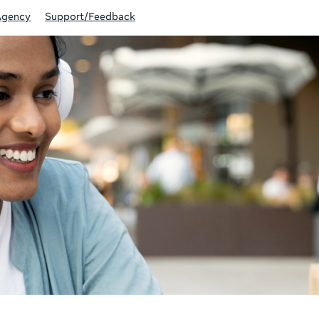
Agency
Support/Feedback