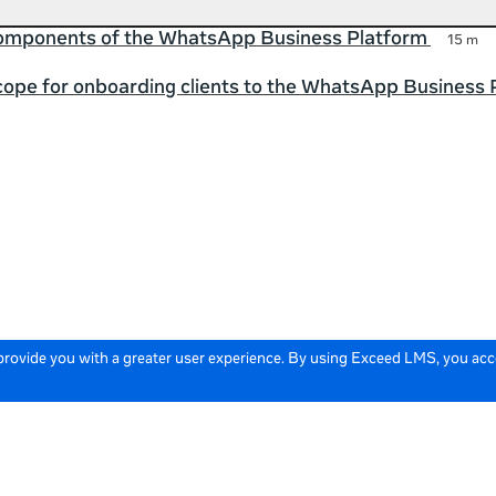
components of the WhatsApp Business Platform
15 m
cope for onboarding clients to the WhatsApp Business 
 provide you with a greater user experience. By using Exceed LMS, you ac