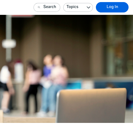
Search
Topics
Log In