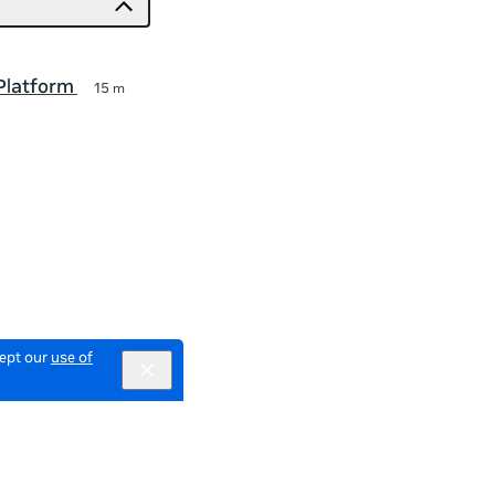
Platform
15 m
cept our
use of