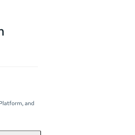
m
Platform, and