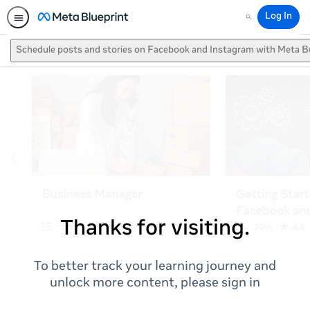
Log In
Search
Schedule posts and stories on Facebook and Instagram with Meta B
Thanks for visiting.
To better track your learning journey and
unlock more content, please sign in