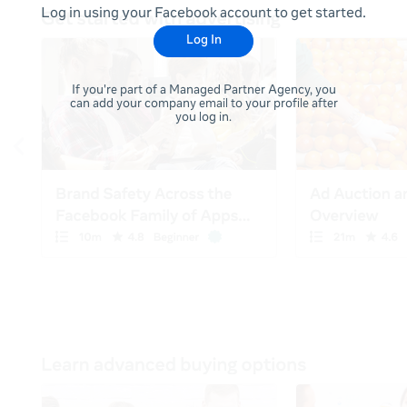
Log in using your Facebook account to get started.
Log In
If you're part of a Managed Partner Agency, you
can add your company email to your profile after
you log in.