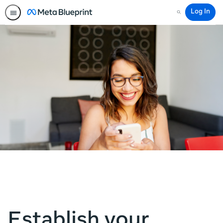
Log In
Search
Establish your