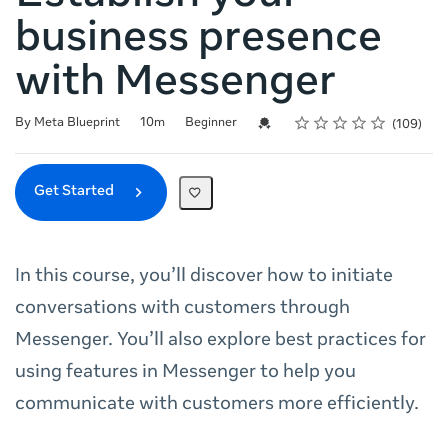
business presence
with Messenger
Rating
1 star
2 stars
3 stars
4 stars
5 stars
Duration
Difficulty
Average rating: 4.7
109 reviews
Credential For Completion
By Meta Blueprint
10m
Beginner
109
Get Started
In this course, you’ll discover how to initiate
conversations with customers through
Messenger. You’ll also explore best practices for
using features in Messenger to help you
communicate with customers more efficiently.