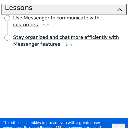
Lessons
Use Messenger to communicate with
customers
5 m
Stay organized and chat more efficiently with
Messenger features
5 m
This site uses cookies to provide you with a greater user