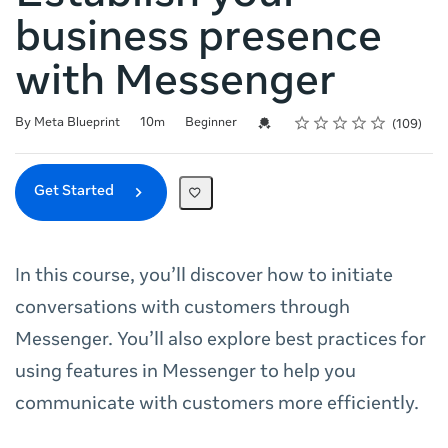
business presence
with Messenger
Rating
1 star
2 stars
3 stars
4 stars
5 stars
Duration
Difficulty
Average rating: 4.7
109 reviews
Credential For Completion
By Meta Blueprint
10m
Beginner
109
Get Started
In this course, you’ll discover how to initiate
conversations with customers through
Messenger. You’ll also explore best practices for
using features in Messenger to help you
communicate with customers more efficiently.