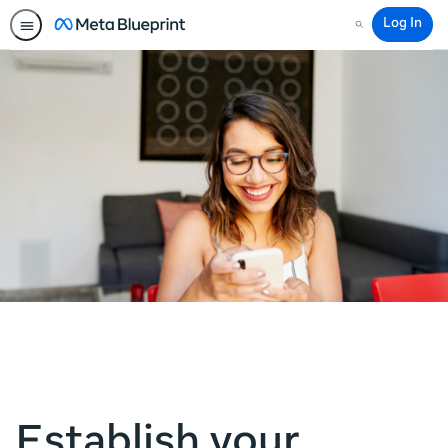
Log In
Search
Establish your