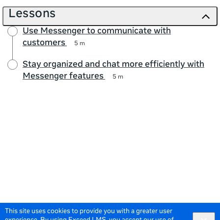
Lessons
Use Messenger to communicate with
customers
5 m
Stay organized and chat more efficiently with
Messenger features
5 m
This site uses cookies to provide you with a greater user