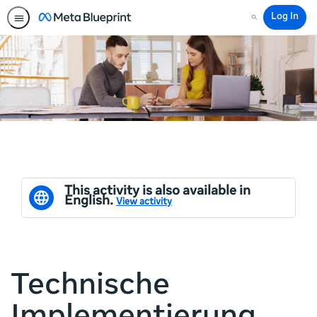
Log In
Search
This activity is also available in
English.
View activity
Technische