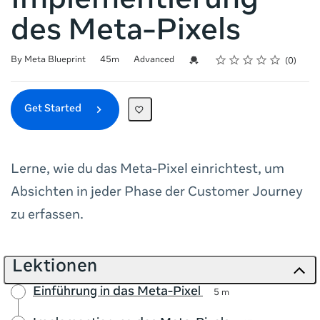
Implementierung
des Meta-Pixels
Rating
1 star
2 stars
3 stars
4 stars
5 stars
Duration
Difficulty
Average rating: 0
No reviews
Credential For Completion
By Meta Blueprint
45m
Advanced
0
Get Started
Lerne, wie du das Meta-Pixel einrichtest, um
Absichten in jeder Phase der Customer Journey
zu erfassen.
Lektionen
Einführung in das Meta-Pixel
5 m