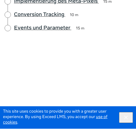
Implementierung des Meta-Pixels
15 m
Conversion Tracking
10 m
Events und Parameter
15 m
This site uses cookies to provide you with a greater user
experience. By using Exceed LMS, you accept our
use of
cookies
.