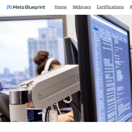
Home
Webinars
Certifications