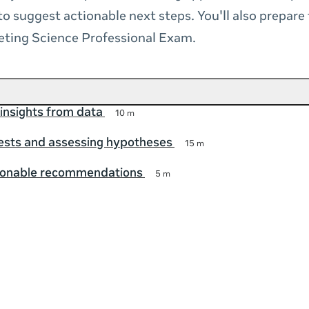
to suggest actionable next steps. You'll also prepare
eting Science Professional Exam.
insights from data
10 m
ests and assessing hypotheses
15 m
ionable recommendations
5 m