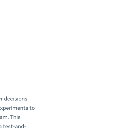
r decisions
 experiments to
eam. This
a test-and-