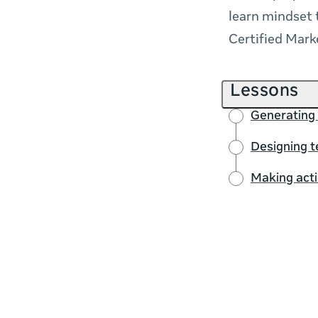
learn mindset 
Certified Mark
Lessons
Generating 
Designing t
Making act