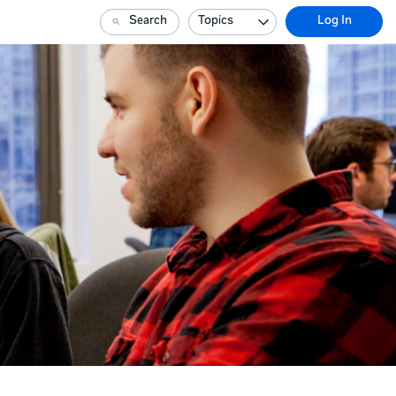
Search
Topics
Log In