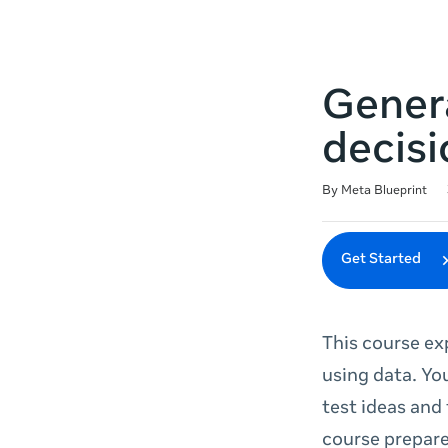
Genera
decisi
Duration
Difficulty
Average rating: 5.0
20 reviews
By Meta Blueprint
Get Started
This course ex
using data. Yo
test ideas and
course prepare