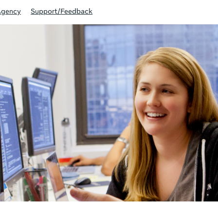
Agency
Support/Feedback