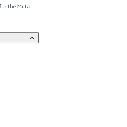
 for the Meta