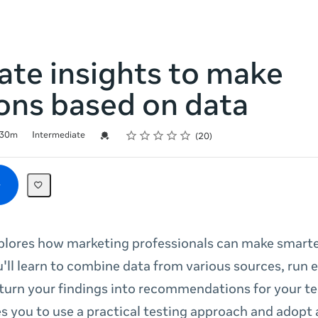
te insights to make
ons based on data
Rating
1 star
2 stars
3 stars
4 stars
5 stars
Credential For Completion
30m
Intermediate
20
plores how marketing professionals can make smarte
u'll learn to combine data from various sources, run
 turn your findings into recommendations for your t
s you to use a practical testing approach and adopt 