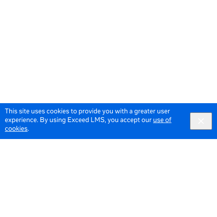
This site uses cookies to provide you with a greater user
experience. By using Exceed LMS, you accept our
use of
cookies
.
© 2026 Meta All Rights Reserved.
Terms of Service
Data Policy