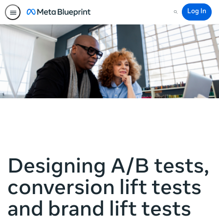
Log In
Search
Designing A/B tests,
conversion lift tests
and brand lift tests