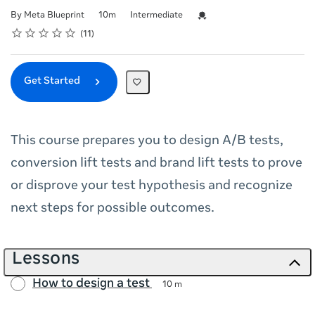
Duration
Difficulty
Credential For Completion
By Meta Blueprint
10m
Intermediate
Rating
1 star
2 stars
3 stars
4 stars
5 stars
Average rating: 5.0
11 reviews
11
Get Started
This course prepares you to design A/B tests,
conversion lift tests and brand lift tests to prove
or disprove your test hypothesis and recognize
next steps for possible outcomes.
Lessons
How to design a test
10 m