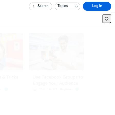
Search
Topics
Log In