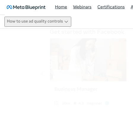
Home
Webinars
Certifications
How to use ad quality controls