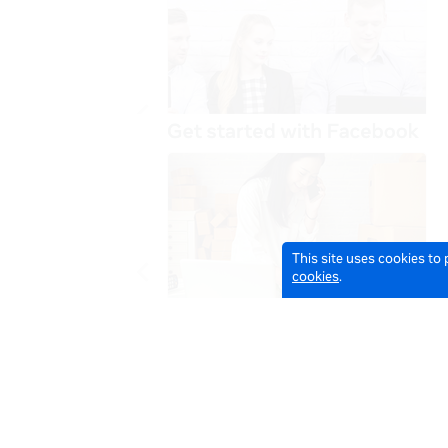
This site uses cookies to
cookies
.