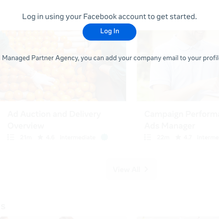
Log in using your Facebook account to get started.
Log In
 a Managed Partner Agency, you can add your company email to your profile