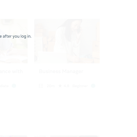
 after you log in.