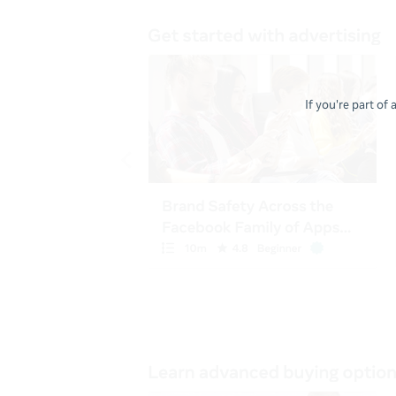
If you're part of