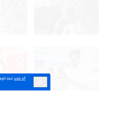
cept our
use of