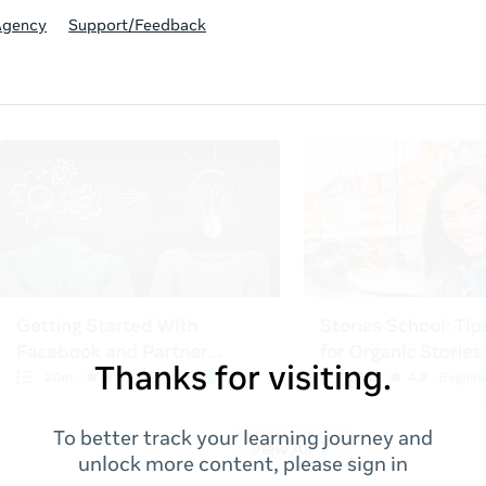
Agency
Support/Feedback
Thanks for visiting.
To better track your learning journey and
unlock more content, please sign in