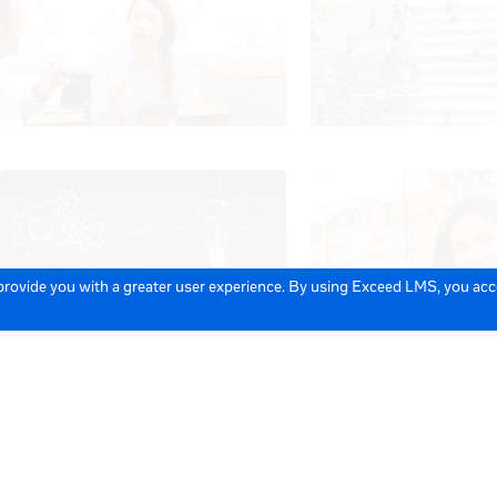
 provide you with a greater user experience. By using Exceed LMS, you ac