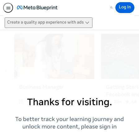
Log In
Search
Create a quality app experience with ads
Thanks for visiting.
To better track your learning journey and
unlock more content, please sign in