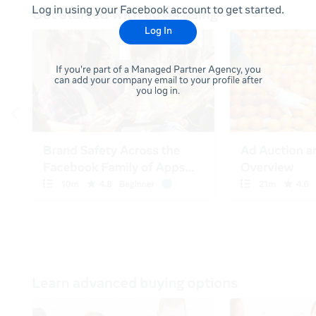
Log in using your Facebook account to get started.
Log In
If you're part of a Managed Partner Agency, you
can add your company email to your profile after
you log in.