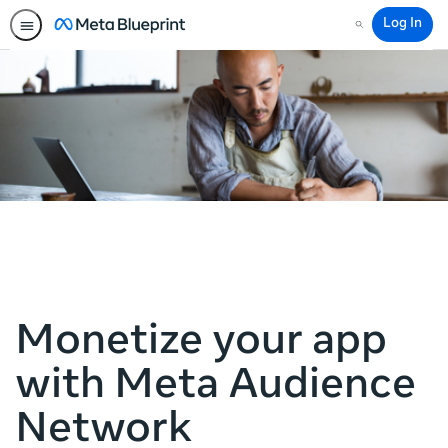
Log In
Search
Monetize your app
with Meta Audience
Network