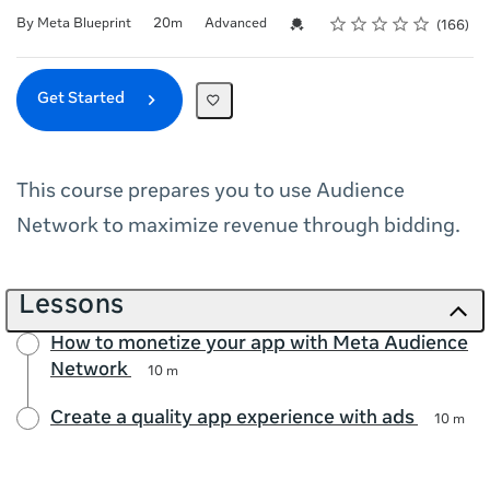
Rating
1 star
2 stars
3 stars
4 stars
5 stars
Duration
Difficulty
Average rating: 4.7
166 reviews
Credential For Completion
By Meta Blueprint
20m
Advanced
166
Get Started
This course prepares you to use Audience
Network to maximize revenue through bidding.
Lessons
How to monetize your app with Meta Audience
Network
10 m
Create a quality app experience with ads
10 m