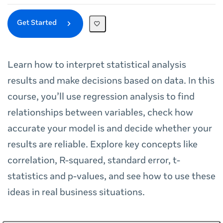
Get Started
Learn how to interpret statistical analysis
results and make decisions based on data. In this
course, you’ll use regression analysis to find
relationships between variables, check how
accurate your model is and decide whether your
results are reliable. Explore key concepts like
correlation, R-squared, standard error, t-
statistics and p-values, and see how to use these
ideas in real business situations.