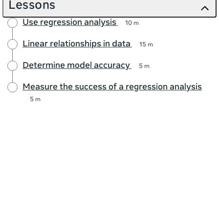
Lessons
Use regression analysis
10 m
Linear relationships in data
15 m
Determine model accuracy
5 m
Measure the success of a regression analysis
5 m