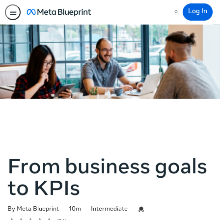
Log In
Search
From business goals
to KPIs
Duration
Difficulty
Credential For Completion
By Meta Blueprint
10m
Intermediate