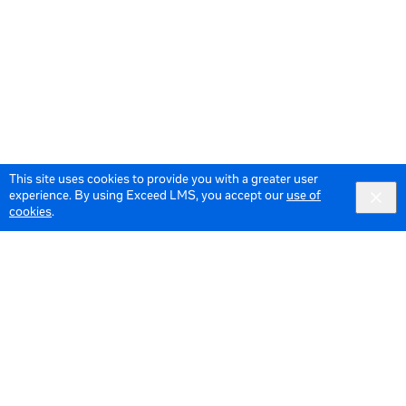
This site uses cookies to provide you with a greater user
experience. By using Exceed LMS, you accept our
use of
cookies
.
© 2026 Meta All Rights Reserved.
Terms of Service
Data Policy
English
English selected
Locale: