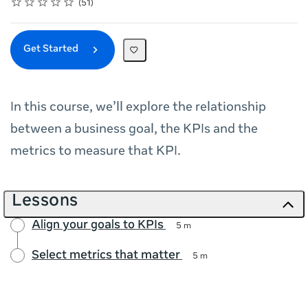
Rating
1 star
2 stars
3 stars
4 stars
5 stars
Average rating: 5.0
51 reviews
51
Get Started
In this course, we’ll explore the relationship
between a business goal, the KPIs and the
metrics to measure that KPI.
Lessons
Align your goals to KPIs
5 m
Select metrics that matter
5 m