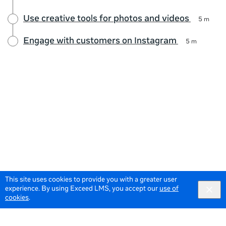
Use creative tools for photos and videos
5 m
Engage with customers on Instagram
5 m
This site uses cookies to provide you with a greater user
experience. By using Exceed LMS, you accept our
use of
cookies
.