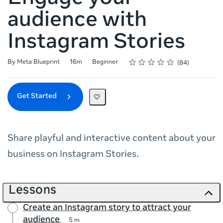
audience with
Instagram Stories
Rating
1 star
2 stars
3 stars
4 stars
5 stars
Duration
Difficulty
Average rating: 4.8
84 reviews
By Meta Blueprint
16m
Beginner
84
Get Started
Share playful and interactive content about your
business on Instagram Stories.
Lessons
Create an Instagram story to attract your
audience
5 m