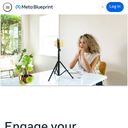
Log In
Search
Engage your