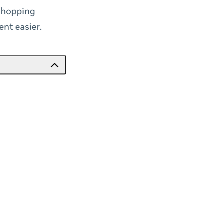
 shopping
nt easier.