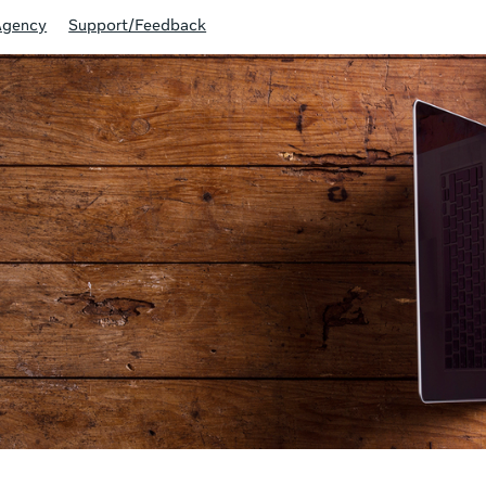
Agency
Support/Feedback