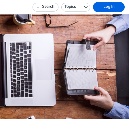
Search
Topics
Log In