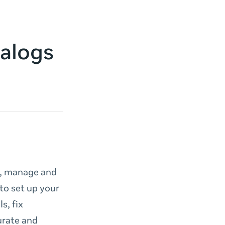
talogs
e, manage and
to set up your
s, fix
urate and