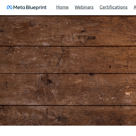
Home
Webinars
Certifications