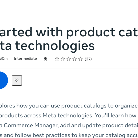
arted with product ca
ta technologies
Rating
1 star
2 stars
3 stars
4 stars
5 stars
Credential For Completion
30m
Intermediate
27
plores how you can use product catalogs to organiz
roducts across Meta technologies. You’ll learn how 
a Commerce Manager, add and update product detail
and follow best practices to keep your catalog acc