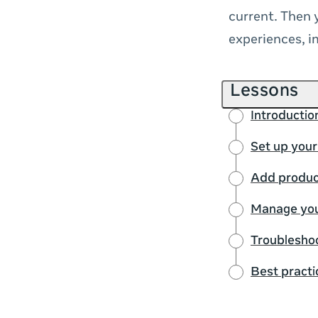
current. Then 
experiences, 
Lessons
Introductio
Set up your
Add product
Manage you
Troubleshoo
Best practi