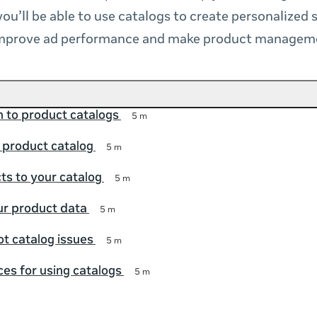
you’ll be able to use catalogs to create personalized
improve ad performance and make product manageme
n to product catalogs
5 m
 product catalog
5 m
s to your catalog
5 m
r product data
5 m
t catalog issues
5 m
ces for using catalogs
5 m