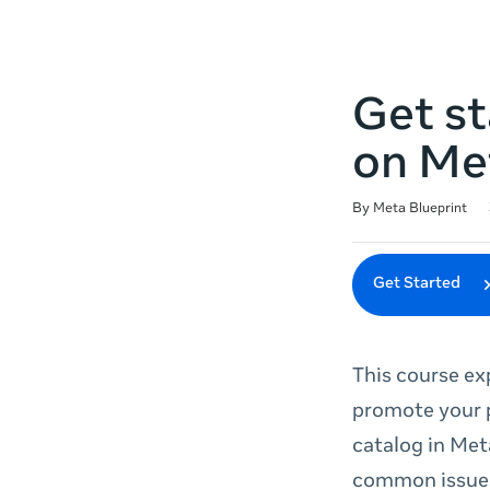
Get st
on Me
Duration
Difficulty
Average rating: 4.8
27 reviews
By Meta Blueprint
Get Started
This course ex
promote your p
catalog in Met
common issues 