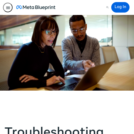
Log In
Search
Troubleshooting