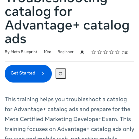
catalog for
Advantage+ catalog
ads
Rating
1 star
2 stars
3 stars
4 stars
5 stars
Duration
Difficulty
Average rating: 4.7
18 reviews
Credential For Completion
By Meta Blueprint
10m
Beginner
18
Get Started
This training helps you troubleshoot a catalog
for Advantage+ catalog ads and prepare for the
Meta Certified Marketing Developer Exam. This
training focuses on Advantage+ catalog ads only