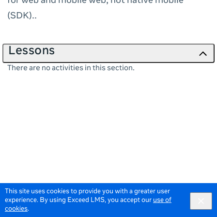
for web and mobile web, not native mobile
(SDK)..
Lessons
There are no activities in this section.
This site uses cookies to provide you with a greater user
experience. By using Exceed LMS, you accept our
use of
cookies
.