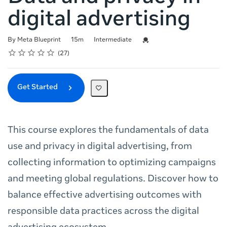
digital advertising
Duration
Difficulty
Credential For Completion
By Meta Blueprint
15m
Intermediate
Rating
1 star
2 stars
3 stars
4 stars
5 stars
Average rating: 4.9
27 reviews
27
Get Started
This course explores the fundamentals of data
use and privacy in digital advertising, from
collecting information to optimizing campaigns
and meeting global regulations. Discover how to
balance effective advertising outcomes with
responsible data practices across the digital