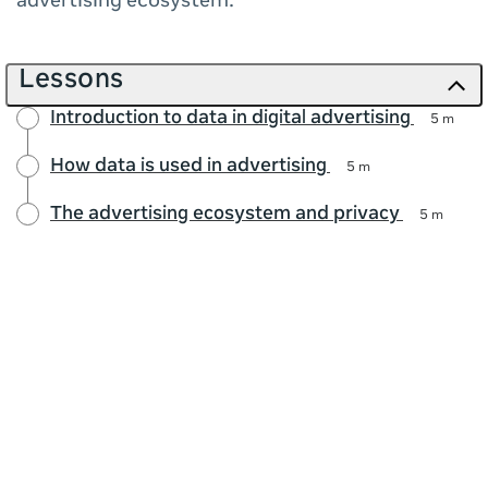
advertising ecosystem.
Lessons
Introduction to data in digital advertising
5 m
How data is used in advertising
5 m
The advertising ecosystem and privacy
5 m