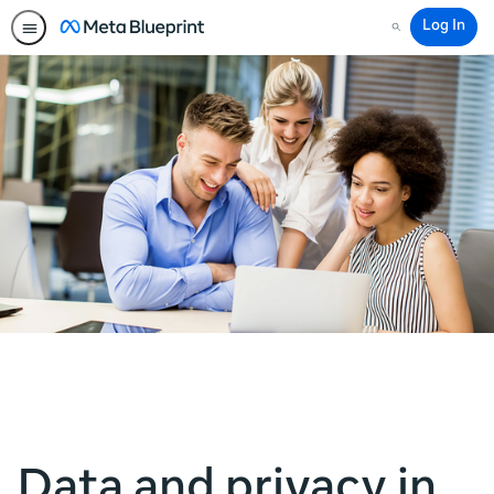
Log In
Search
Data and privacy in