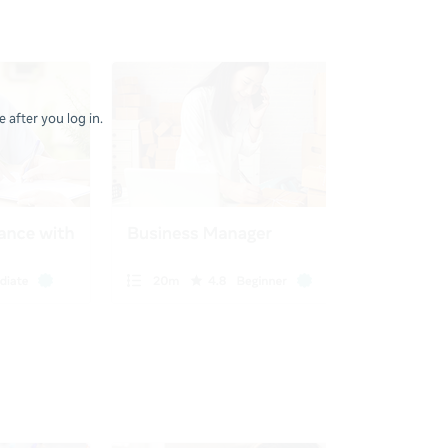
 after you log in.