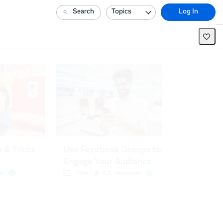
Search
Topics
Log In