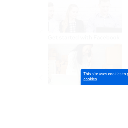
This site uses cookies to
cookies
.