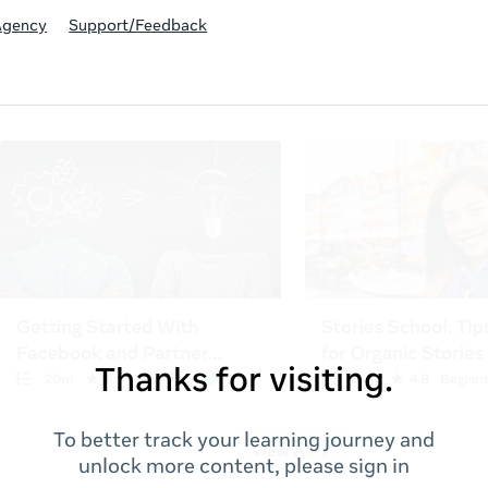
Agency
Support/Feedback
Thanks for visiting.
To better track your learning journey and
unlock more content, please sign in