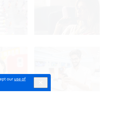
cept our
use of