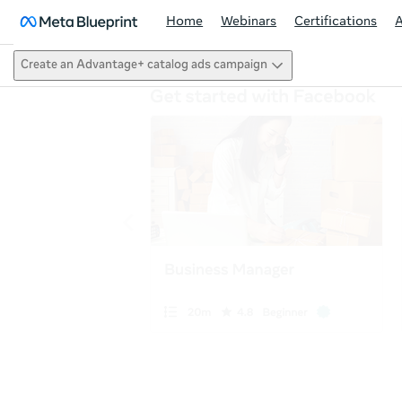
Home
Webinars
Certifications
Create an Advantage+ catalog ads campaign