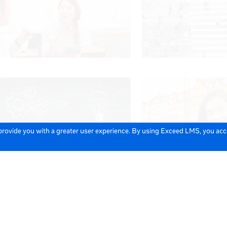
 provide you with a greater user experience. By using Exceed LMS, you ac