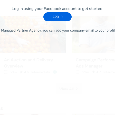
Log in using your Facebook account to get started.
Log In
 a Managed Partner Agency, you can add your company email to your profile