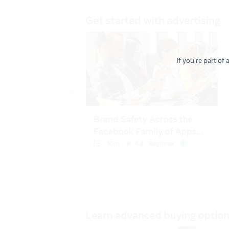
If you're part of