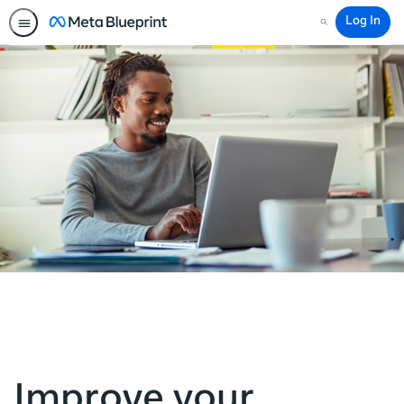
Log In
Search
Improve your