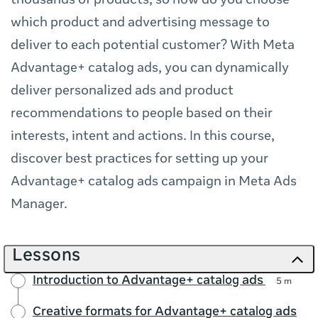
thousands of products, so how do you choose
which product and advertising message to
deliver to each potential customer? With Meta
Advantage+ catalog ads, you can dynamically
deliver personalized ads and product
recommendations to people based on their
interests, intent and actions. In this course,
discover best practices for setting up your
Advantage+ catalog ads campaign in Meta Ads
Manager.
Lessons
Introduction to Advantage+ catalog ads
5 m
Creative formats for Advantage+ catalog ads