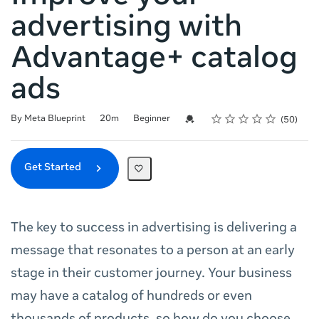
advertising with
Advantage+ catalog
ads
Rating
1 star
2 stars
3 stars
4 stars
5 stars
Duration
Difficulty
Average rating: 4.9
50 reviews
Credential For Completion
By Meta Blueprint
20m
Beginner
50
Get Started
The key to success in advertising is delivering a
message that resonates to a person at an early
stage in their customer journey. Your business
may have a catalog of hundreds or even