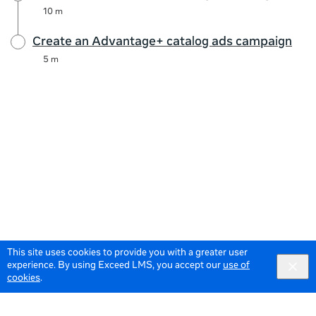
10 m
Create an Advantage+ catalog ads campaign
5 m
This site uses cookies to provide you with a greater user
experience. By using Exceed LMS, you accept our
use of
cookies
.