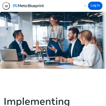
Log In
Search
Implementing