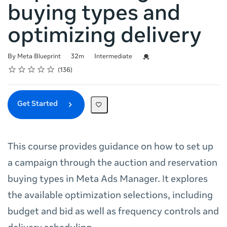
buying types and
optimizing delivery
Duration
Difficulty
Credential For Completion
By Meta Blueprint
32m
Intermediate
Rating
1 star
2 stars
3 stars
4 stars
5 stars
Average rating: 4.7
136 reviews
136
Get Started
This course provides guidance on how to set up
a campaign through the auction and reservation
buying types in Meta Ads Manager. It explores
the available optimization selections, including
budget and bid as well as frequency controls and