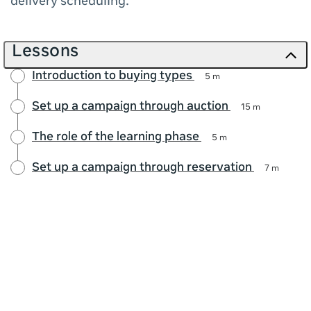
delivery scheduling.
Lessons
Introduction to buying types
5 m
Set up a campaign through auction
15 m
The role of the learning phase
5 m
Set up a campaign through reservation
7 m