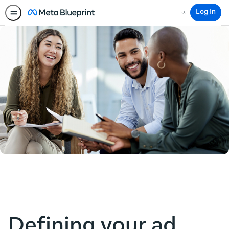
Log In
Search
Defining your ad