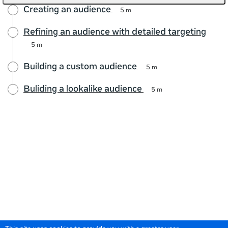
Creating an audience
5 m
Refining an audience with detailed targeting
5 m
Building a custom audience
5 m
Buliding a lookalike audience
5 m