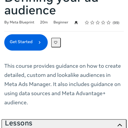
audience
Rating
1 star
2 stars
3 stars
4 stars
5 stars
Duration
Difficulty
Average rating: 4.6
99 reviews
Credential For Completion
By Meta Blueprint
20m
Beginner
99
Get Started
This course provides guidance on how to create
detailed, custom and lookalike audiences in
Meta Ads Manager. It also includes guidance on
using data sources and Meta Advantage+
audience.
Lessons