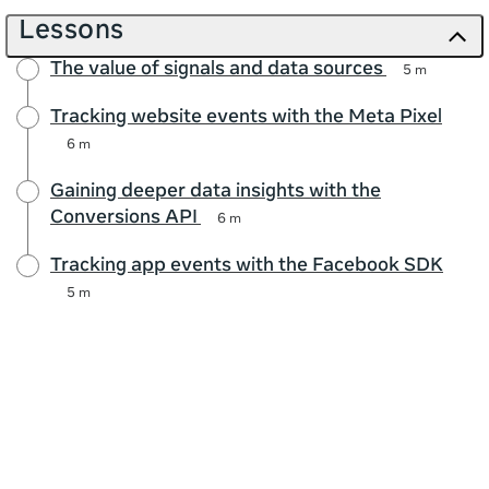
Lessons
The value of signals and data sources
5 m
Tracking website events with the Meta Pixel
6 m
Gaining deeper data insights with the
Conversions API
6 m
Tracking app events with the Facebook SDK
5 m