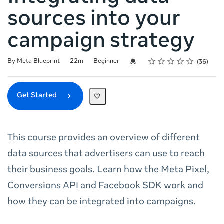
sources into your
campaign strategy
Rating
1 star
2 stars
3 stars
4 stars
5 stars
Duration
Difficulty
Average rating: 4.8
36 reviews
Credential For Completion
By Meta Blueprint
22m
Beginner
36
Get Started
This course provides an overview of different
data sources that advertisers can use to reach
their business goals. Learn how the Meta Pixel,
Conversions API and Facebook SDK work and
how they can be integrated into campaigns.