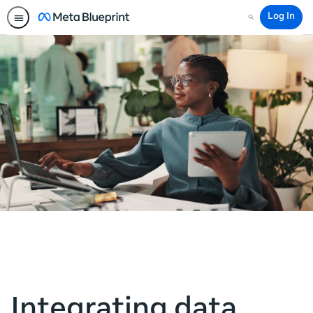
Log In
Search
Integrating data