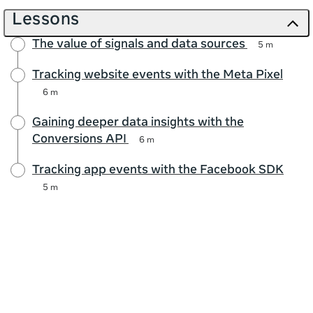
Lessons
The value of signals and data sources
5 m
Tracking website events with the Meta Pixel
6 m
Gaining deeper data insights with the
Conversions API
6 m
Tracking app events with the Facebook SDK
5 m