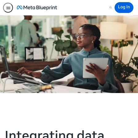
Log In
Search
Integrating data