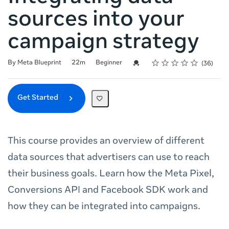
sources into your
campaign strategy
Rating
1 star
2 stars
3 stars
4 stars
5 stars
Duration
Difficulty
Average rating: 4.8
36 reviews
Credential For Completion
By Meta Blueprint
22m
Beginner
36
Get Started
This course provides an overview of different
data sources that advertisers can use to reach
their business goals. Learn how the Meta Pixel,
Conversions API and Facebook SDK work and
how they can be integrated into campaigns.