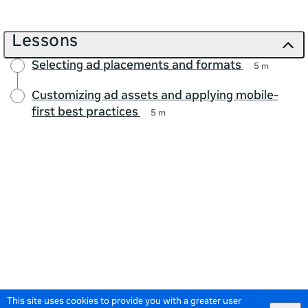
Lessons
Selecting ad placements and formats
5 m
Customizing ad assets and applying mobile-
first best practices
5 m
This site uses cookies to provide you with a greater user