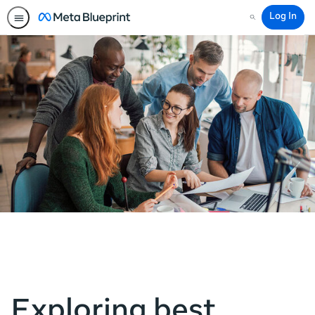
Log In
Search
Exploring best