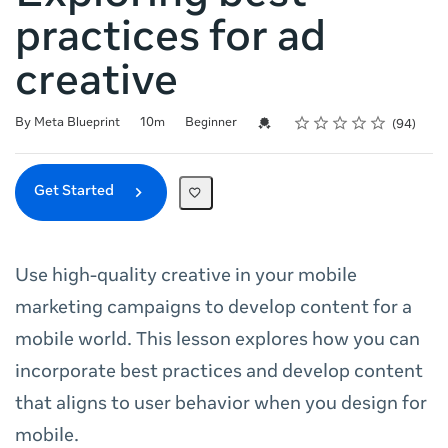
practices for ad
creative
Rating
1 star
2 stars
3 stars
4 stars
5 stars
Duration
Difficulty
Average rating: 4.9
94 reviews
Credential For Completion
By Meta Blueprint
10m
Beginner
94
Get Started
Use high-quality creative in your mobile
marketing campaigns to develop content for a
mobile world. This lesson explores how you can
incorporate best practices and develop content
that aligns to user behavior when you design for
mobile.