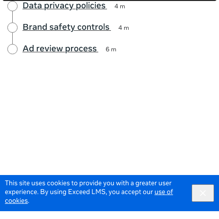
Data privacy policies
4 m
Brand safety controls
4 m
Ad review process
6 m
This site uses cookies to provide you with a greater user
experience. By using Exceed LMS, you accept our
use of
cookies
.