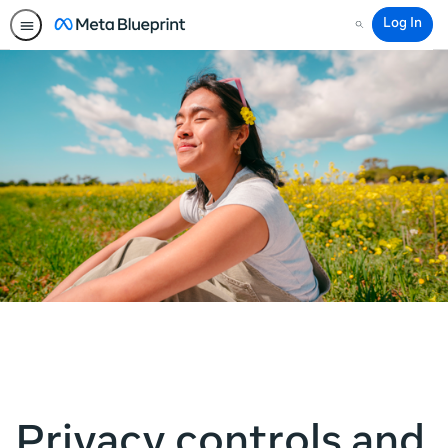
Log In
Search
Privacy controls and