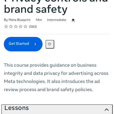
brand safety
Duration
Difficulty
Credential For Completion
By Meta Blueprint
14m
Intermediate
Rating
1 star
2 stars
3 stars
4 stars
5 stars
Average rating: 4.9
563 reviews
563
Get Started
This course provides guidance on business
integrity and data privacy for advertising across
Meta technologies. It also introduces the ad
review process and brand safety policies.
Lessons