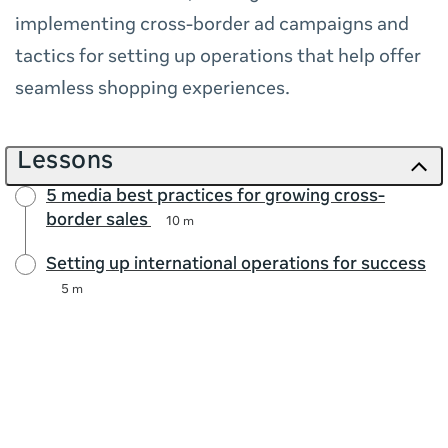
implementing cross-border ad campaigns and
tactics for setting up operations that help offer
seamless shopping experiences.
Lessons
5 media best practices for growing cross-
border sales
10 m
Setting up international operations for success
5 m