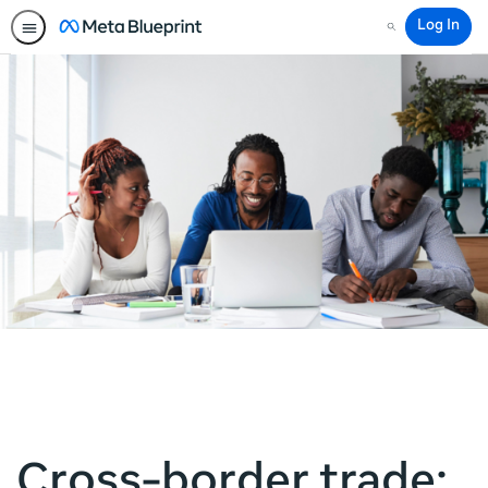
Log In
Search
Cross-border trade: