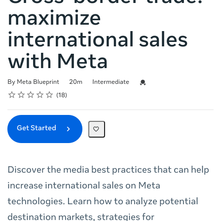
maximize
international sales
with Meta
Duration
Difficulty
Credential For Completion
By Meta Blueprint
20m
Intermediate
Rating
1 star
2 stars
3 stars
4 stars
5 stars
Average rating: 4.7
18 reviews
18
Get Started
Discover the media best practices that can help
increase international sales on Meta
technologies. Learn how to analyze potential
destination markets, strategies for