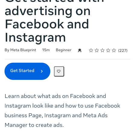
advertising on
Facebook and
Instagram
Rating
1 star
2 stars
3 stars
4 stars
5 stars
Duration
Difficulty
Average rating: 4.9
227 reviews
Credential For Completion
By Meta Blueprint
15m
Beginner
227
Get Started
Learn about what ads on Facebook and
Instagram look like and how to use Facebook
business Page, Instagram and Meta Ads
Manager to create ads.