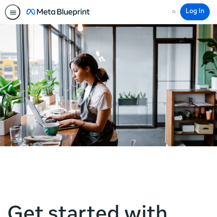
Log In
Search
Get started with