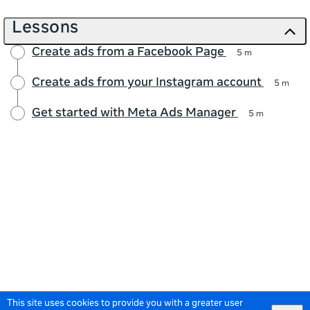
Lessons
Create ads from a Facebook Page
5 m
Create ads from your Instagram account
5 m
Get started with Meta Ads Manager
5 m
This site uses cookies to provide you with a greater user