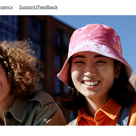
Agency
Support/Feedback