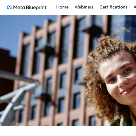
Home
Webinars
Certifications