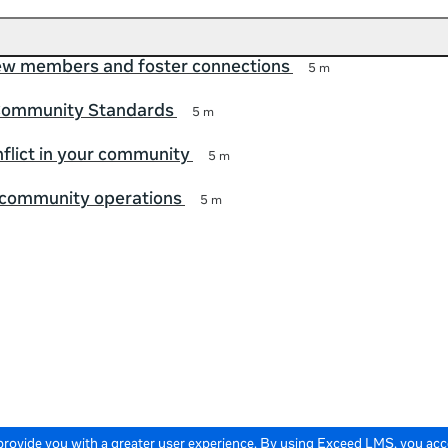
w members and foster connections
5 m
Community Standards
5 m
lict in your community
5 m
 community operations
5 m
 provide you with a greater user experience. By using Exceed LMS, you ac