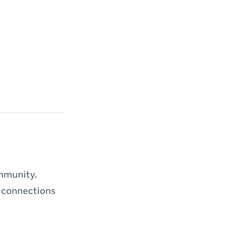
ommunity.
 connections