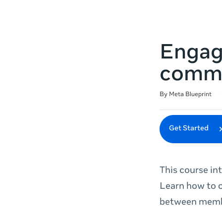
Engag
comm
Duration
Difficulty
Average rating: 4.8
75 reviews
By Meta Blueprint
Get Started
This course i
Learn how to 
between membe