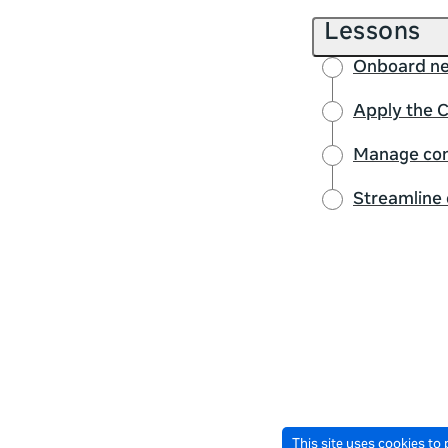
Lessons
Onboard ne
Apply the 
Manage conf
Streamline
This site uses cookies to