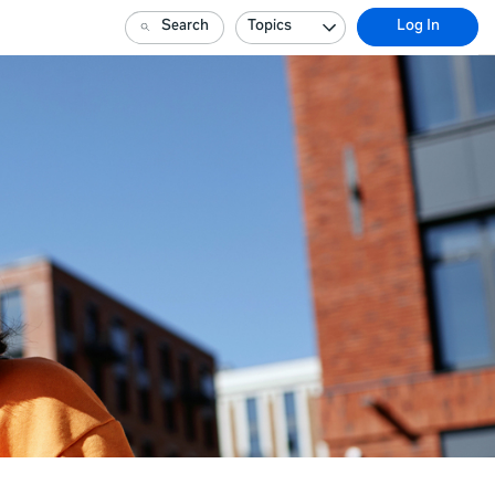
Search
Topics
Log In