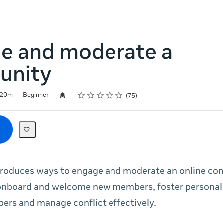
e and moderate a
unity
Rating
1 star
2 stars
3 stars
4 stars
5 stars
Credential For Completion
20m
Beginner
75
ntroduces ways to engage and moderate an online c
onboard and welcome new members, foster personal
rs and manage conflict effectively.