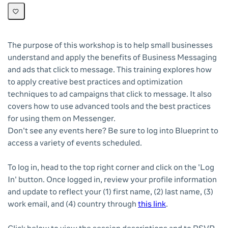
The purpose of this workshop is to help small businesses
understand and apply the benefits of Business Messaging
and ads that click to message. This training explores how
to apply creative best practices and optimization
techniques to ad campaigns that click to message. It also
covers how to use advanced tools and the best practices
for using them on Messenger.
Don't see any events here? Be sure to log into Blueprint to
access a variety of events scheduled.
To log in, head to the top right corner and click on the 'Log
In' button. Once logged in, review your profile information
and update to reflect your (1) first name, (2) last name, (3)
work email, and (4) country through
this link
.