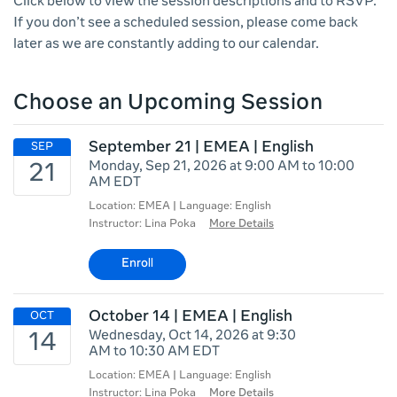
Click below to view the session descriptions and to RSVP.
If you don’t see a scheduled session, please come back
later as we are constantly adding to our calendar.
Choose an Upcoming Session
September 21 | EMEA | English
Monday, Sep 21, 2026 at 9:00 AM to 10:00
AM EDT
Location: EMEA | Language: English
Instructor: Lina Poka
More Details
Enroll
October 14 | EMEA | English
Wednesday, Oct 14, 2026 at 9:30
AM to 10:30 AM EDT
Location: EMEA | Language: English
Instructor: Lina Poka
More Details