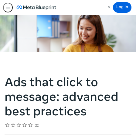
Log In
Search
Ads that click to
message: advanced
best practices
Rating
1 star
2 stars
3 stars
4 stars
5 stars
Average rating: 0
No reviews
0